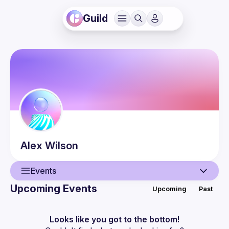
Guild
Alex
Wilson
Events
Upcoming Events
Upcoming
Past
User
Events
Looks like you got to the bottom!