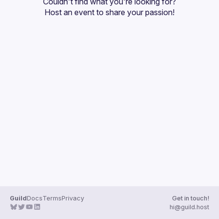
Couldn't find what you're looking for?
Guilds
Host an event
 to share your passion!
Guild
Docs
Terms
Privacy
Get in touch!
hi@guild.host