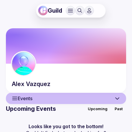
Guild
Alex
Vazquez
Events
Upcoming Events
Upcoming
Past
User
Events
Looks like you got to the bottom!