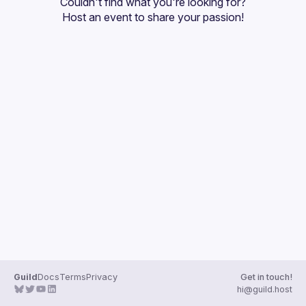
Couldn't find what you're looking for?
Guilds
Host an event
 to share your passion!
Guild
Docs
Terms
Privacy
Get in touch!
hi@guild.host