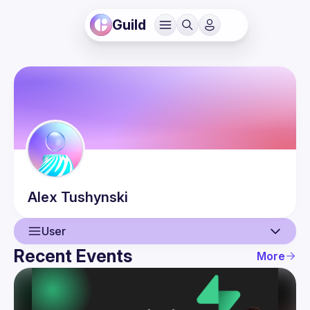
Guild
Alex
Tushynski
User
Recent Events
More
User
Events