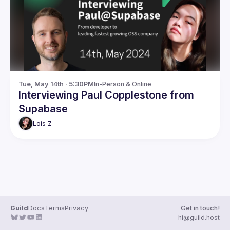
Guilds
Tue, May 14th · 5:30PM
In-Person & Online
Interviewing Paul Copplestone from
Supabase
Lois
Z
Guild
Docs
Terms
Privacy
Get in touch!
hi@guild.host