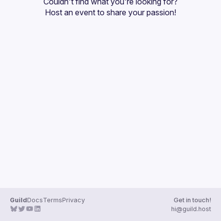
Couldn't find what you're looking for?
Guilds
Host an event
 to share your passion!
Guild
Docs
Terms
Privacy
Get in touch!
hi@guild.host