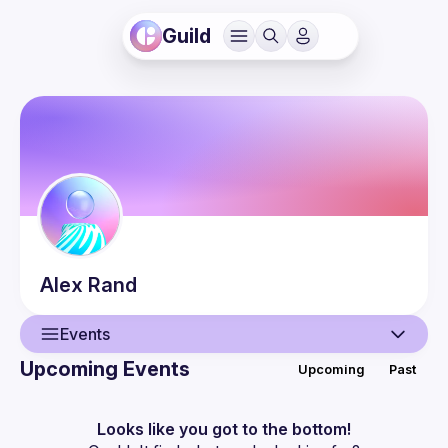
Guild
Alex
Rand
Events
Upcoming Events
Upcoming
Past
User
Events
Looks like you got to the bottom!