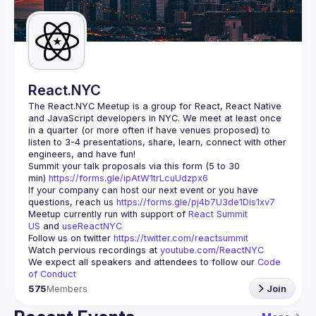
Guilds
React.NYC
The React.NYC Meetup
 is a group for React, React Native 
and JavaScript developers in NYC. We meet at least once 
in a quarter (or more often if have venues proposed) to 
listen to 3-4 presentations, share, learn, connect with other 
engineers, and have fun!
Summit your talk proposals via this form (5 to 30 
min) 
https://forms.gle/ipAtW1trLcuUdzpx6
If your company can host our next event or you have 
questions, reach us 
https://forms.gle/pj4b7U3de1Dis1xv7
Meetup currently run with support of 
React Summit 
US
 and 
useReactNYC
Follow us on twitter 
https://twitter.com/reactsummit
Watch pervious recordings at 
youtube.com/ReactNYC
We expect all speakers and attendees to follow our 
Code 
of Conduct
575
Members
Join