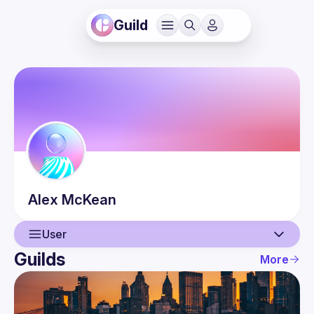
Guild
Alex
McKean
User
Guilds
More
User
Events