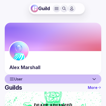
Guild
Alex
Marshall
User
Guilds
More
User
Events