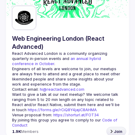
Guilds
Web Engineering London (React
Advanced)
React Advanced London
 is a community organizing 
quarterly in-person events and 
an annual hybrid 
conference in October
.
Engineers of all levels are welcome to join, our meetups 
are always free to attend and a great place to meet other 
likeminded people and share some insights about your 
Contact email: 
hi@reactadvanced.com
Want to give a talk at our next meetup?
 We welcome talk 
ranging from 5 to 20 min length on any topic related to 
React and/or React Native, submit them here and we'll be 
in touch 
https://forms.gle/rCiQ8Y4jajiC8AHMA
Venue proposal from: 
https://shorturl.at/FOT34
By joining this group you agree to comply to our 
Code of 
Conduct
1.9K
Members
Join