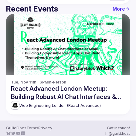
Recent Events
More
Tue, Nov 11th · 6PM
In-Person
React Advanced London Meetup:
Building Robust AI Chat Interfaces &
more!
Web Engineering London (React Advanced)
Guild
Docs
Terms
Privacy
Get in touch!
hi@guild.host