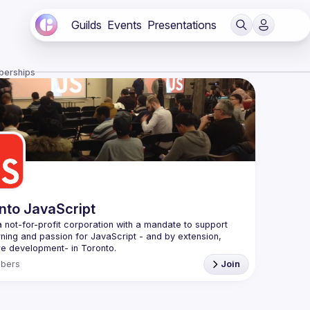
Guilds
Events
Presentations
berships
nto JavaScript
 not-for-profit corporation with a mandate to support 
rning and passion for JavaScript - and by extension, 
f Conduct
bers
Join
e