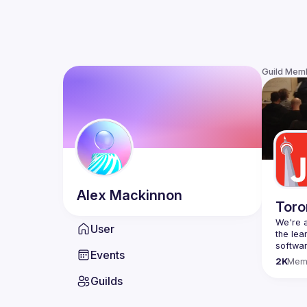
Guild Mem
Alex
Mackinnon
Toro
We're a
User
the lea
Events
Code o
2K
Mem
Websit
Guilds