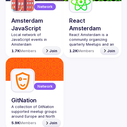
Guilds
Network
Amsterdam
React
JavaScript
Amsterdam
Local network of 
React Amsterdam
 is a 
JavaScript events in 
community organizing 
quarterly Meetups and an 
annual Conference on all 
1.7K
Members
Join
1.2K
Members
Join
things React 
https://reactsummit.com.
Being the oldest ReactJS 
community in BeNeLux it 
gathers Front-end 
developers across the 
globe in the tech heart of 
Network
Europe. With 
internationally recognized 
speakers, amazing 
GitNation
attendee crowd and a top 
A collection of GitNation 
supported meetup groups 
Contact email: 
around Europe and North 
events@gitnation.org
📝 Submit your talk for 
5.9K
Members
Join
coming events 
here