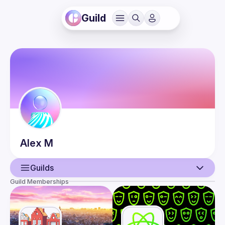
Guild
Alex
M
Guilds
Guild Memberships
User
Events