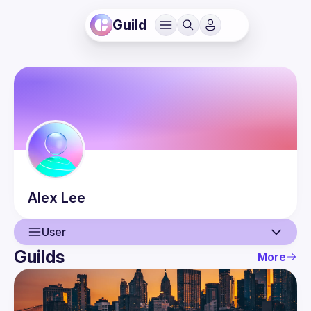
Guild
Alex
Lee
User
Guilds
More
User
Events