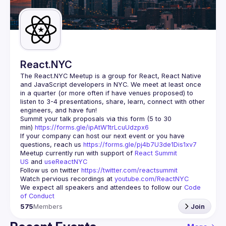
Guilds
React.NYC
The React.NYC Meetup
 is a group for React, React Native 
and JavaScript developers in NYC. We meet at least once 
in a quarter (or more often if have venues proposed) to 
listen to 3-4 presentations, share, learn, connect with other 
engineers, and have fun!
Summit your talk proposals via this form (5 to 30 
min) 
https://forms.gle/ipAtW1trLcuUdzpx6
If your company can host our next event or you have 
questions, reach us 
https://forms.gle/pj4b7U3de1Dis1xv7
Meetup currently run with support of 
React Summit 
US
 and 
useReactNYC
Follow us on twitter 
https://twitter.com/reactsummit
Watch pervious recordings at 
youtube.com/ReactNYC
We expect all speakers and attendees to follow our 
Code 
of Conduct
575
Members
Join