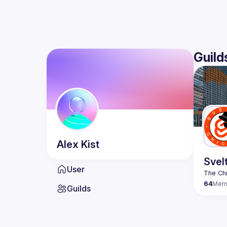
Guild
Alex
Kist
Svel
User
64
Mem
Guilds