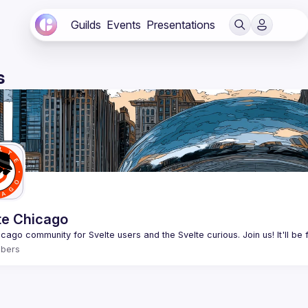
Guilds
Events
Presentations
s
te Chicago
bers