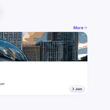
More
Join