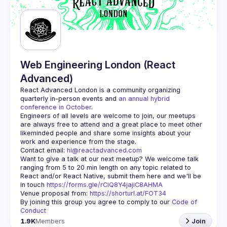
Web Engineering London (React
Advanced)
React Advanced London
 is a community organizing 
quarterly in-person events and 
an annual hybrid 
conference in October
.
Engineers of all levels are welcome to join, our meetups 
are always free to attend and a great place to meet other 
likeminded people and share some insights about your 
Contact email: 
hi@reactadvanced.com
Want to give a talk at our next meetup?
 We welcome talk 
ranging from 5 to 20 min length on any topic related to 
React and/or React Native, submit them here and we'll be 
in touch 
https://forms.gle/rCiQ8Y4jajiC8AHMA
Venue proposal from: 
https://shorturl.at/FOT34
By joining this group you agree to comply to our 
Code of 
Conduct
1.9K
Members
Join