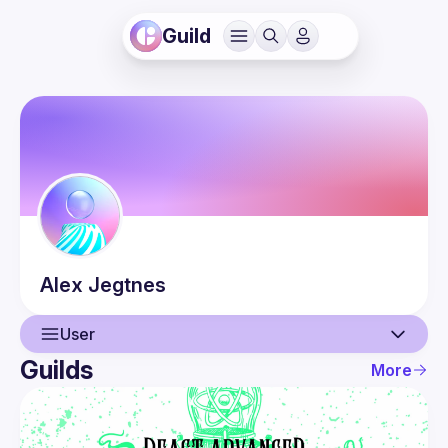
Guild
Alex
Jegtnes
User
Guilds
More
User
Guilds