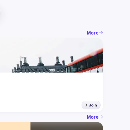
More
Join
More