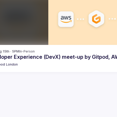
g 15th · 5PM
In-Person
loper Experience (DevX) meet-up by Gitpod, A
pod London