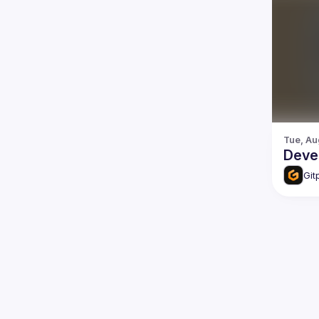
Tue, Au
Deve
Git