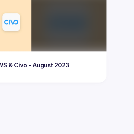
WS & Civo - August 2023