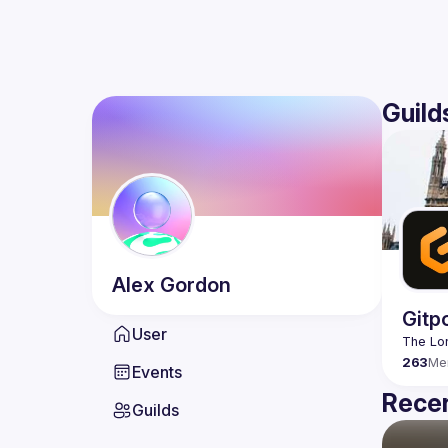
Guild
Alex
Gordon
Gitp
User
263
Me
Events
Recen
Guilds