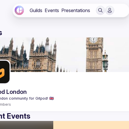
Guilds
Events
Presentations
s
od London
mbers
t Events