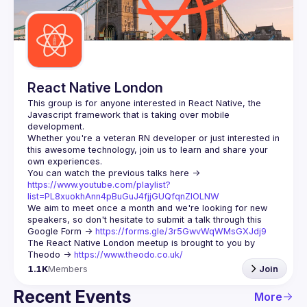
Guilds
React Native London
This group is for anyone interested in React Native, the 
Javascript framework that is taking over mobile 
Whether you're a veteran RN developer or just interested in 
this awesome technology, join us to learn and share your 
You can watch the previous talks here -> 
https://www.youtube.com/playlist?
list=PL8xuokhAnn4pBuGuJ4fjjGUQfqnZlOLNW
We aim to meet once a month and we're looking for new 
speakers, so don't hesitate to submit a talk through this 
Google Form -> 
https://forms.gle/3r5GwvWqWMsGXJdj9
The React Native London meetup is brought to you by 
Theodo -> 
https://www.theodo.co.uk/
1.1K
Members
Join
Recent Events
More