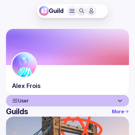
Guild
Alex
Frois
User
Guilds
More
User
Events