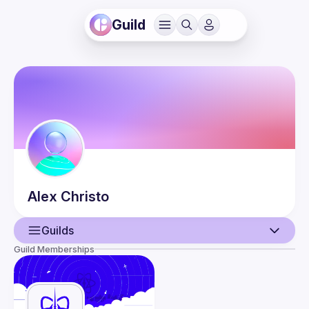
Guild
Alex
Christo
Guilds
Guild Memberships
User
Events