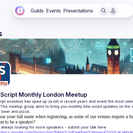
Guilds
Events
Presentations
s
Script Monthly London Meetup
ipt evolution has sped up (a lot) in recent years and event the most veter
 This meetup group aims to bring you monthly bite-sized updates on the w
use your full name when registering, as some of our venues require a fu
t to be a speaker?
always looking for more speakers - submit your talk here 
://docs.google.com/forms/d/e/1FAIpQLSdFaatfveOUbrmer47jYb5J4J4tt