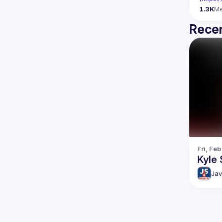
1.3K
M
Recen
Fri, Feb
Kyle 
Jav