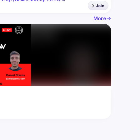
Join
More