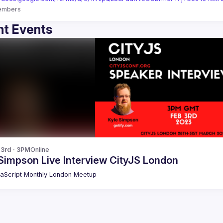
embers
t Events
 3rd · 3PM
Online
Simpson Live Interview CityJS London
aScript Monthly London Meetup