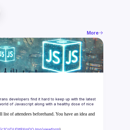
More
ans developers find it hard to keep up with the latest 
orld of Javascript along with a healthy dose of nice 
ll list of attendees beforehand. You have an idea and
xAFc1CgTjUDltBXmDOJmg/viewform
)