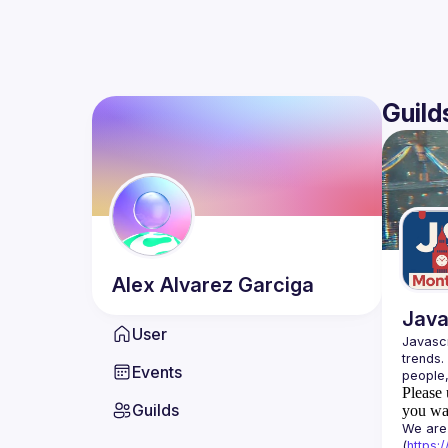
Guild
Alex
Alvarez Garciga
Java
User
Javascr
trends.
Events
Please 
Guilds
you wan
We are 
(
https