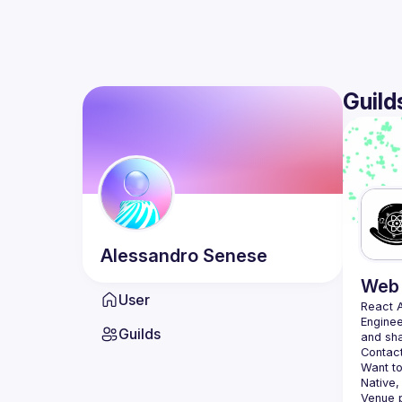
Guild
Alessandro
Senese
Web 
User
React 
Enginee
Guilds
Contact
Want to
Native,
Venue p