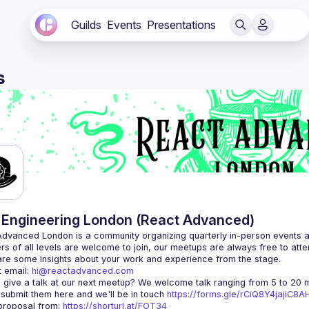
Guilds
Events
Presentations
s
Engineering London (React Advanced)
Advanced London
 is a community organizing quarterly in-person events 
rs of all levels are welcome to join, our meetups are always free to att
 email: 
hi@reactadvanced.com
 give a talk at our next meetup?
 We welcome talk ranging from 5 to 20 mi
 submit them here and we'll be in touch 
https://forms.gle/rCiQ8Y4jajiC8
roposal from: 
https://shorturl.at/FOT34