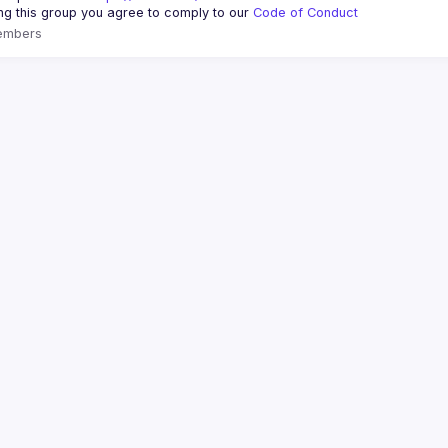
ing this group you agree to comply to our 
Code of Conduct
embers