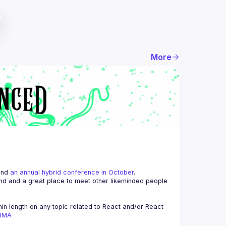
More
and 
an annual hybrid conference in October
.
end and a great place to meet other likeminded people 
n length on any topic related to React and/or React 
AHMA