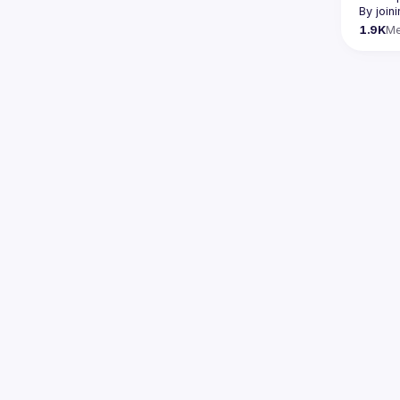
By join
1.9K
M