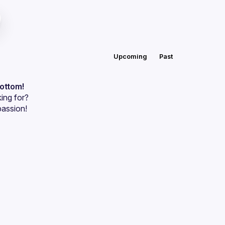
Upcoming
Past
bottom!
ing for?
passion!