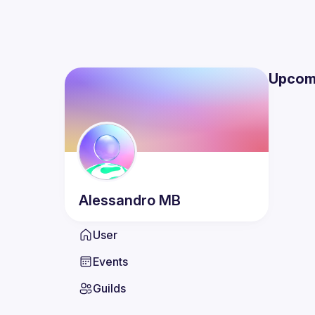
Upcom
Alessandro
MB
User
Events
Guilds