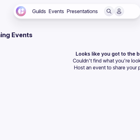
Guilds
Events
Presentations
ing Events
Looks like you got to the 
Couldn't find what you're look
Host an event
 to share your 