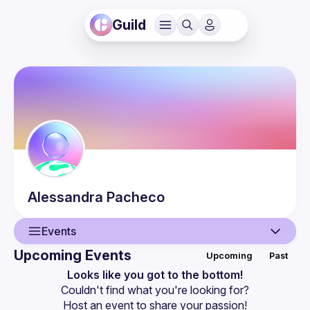
Guild
Alessandra
Pacheco
Events
Upcoming Events
Upcoming
Past
User
Looks like you got to the bottom!
Couldn't find what you're looking for?
Events
Host an event
 to share your passion!