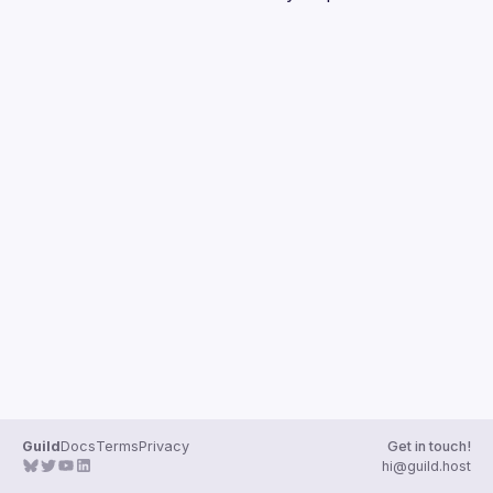
Guilds
Guild
Docs
Terms
Privacy
Get in touch!
hi@guild.host