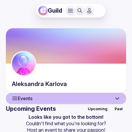
Guild
Aleksandra
Karlova
Events
Upcoming Events
Upcoming
Past
User
Looks like you got to the bottom!
Couldn't find what you're looking for?
Events
Host an event
 to share your passion!