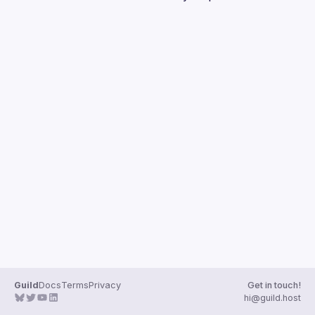
Guilds
Guild
Docs
Terms
Privacy
Get in touch!
hi@guild.host