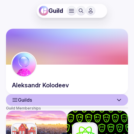
Guild
Aleksandr
Kolodeev
Guilds
Guild Memberships
User
Events