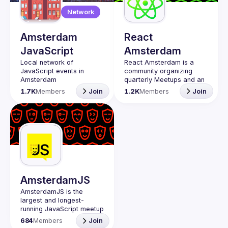
Guilds
Network
Amsterdam
React
JavaScript
Amsterdam
Local network of 
React Amsterdam
 is a 
JavaScript events in 
community organizing 
quarterly Meetups and an 
annual Conference on all 
1.7K
Members
Join
1.2K
Members
Join
things React 
https://reactsummit.com.
Being the oldest ReactJS 
community in BeNeLux it 
gathers Front-end 
developers across the 
globe in the tech heart of 
Europe. With 
internationally recognized 
speakers, amazing 
AmsterdamJS
attendee crowd and a top 
AmsterdamJS
 is the 
largest and longest-
Contact email: 
running JavaScript meetup 
events@gitnation.org
in town!
📝 Submit your talk for 
684
Members
Join
JavaScript has a bright 
coming events 
here