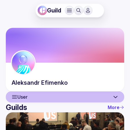
Guild
Aleksandr
Efimenko
User
Guilds
More
User
Events