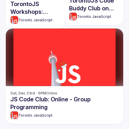
TorontoJS Code
TorontoJS
Buddy Club on
Workshops:
Discord(online):
Toronto JavaScript
Quick
Toronto JavaScript
Build faster with
Accessibility Tips
GitHub Copilot
for Devs - With
and Codespaces
Cats and Coffee
Themed Code
Examples
Sat, Dec 23rd · 9PM
Online
JS Code Club: Online - Group
Programming
Toronto JavaScript