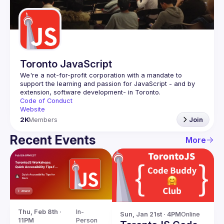
Guilds
Toronto JavaScript
We're a not-for-profit corporation with a mandate to 
support the learning and passion for JavaScript - and by 
Code of Conduct
Website
2K
Members
Join
Recent Events
More
Thu, Feb 8th · 
In-
Sun, Jan 21st · 4PM
Online
11PM
Person