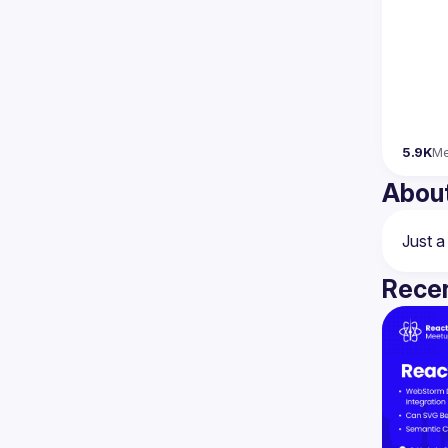
5.9K
M
Abou
Recen