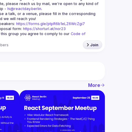
te, please reach us by mail, we're open to any kind of 
ip - 
hi@reactday.berlin
.
e a talk, or a venue, please fill in the corresponding 
speakers
: 
https://forms.gle/ptpR6b1eLZ6WcZgi7
oposal form:
https://shorturl.at/nor23
g this group you agree to comply to our 
Code of 
bers
Join
More