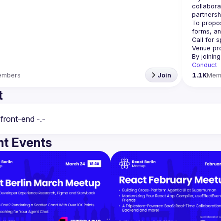
collabora
partnersh
To propos
Call for 
Venue pr
By joinin
Conduct
embers
Join
1.1K
Mem
t
t Events