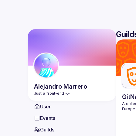
Guild
Alejandro
Marrero
GitN
A colle
User
Events
Guilds