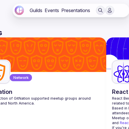
Guilds
Events
Presentations
s
Network
ation
React 
ction of GitNation supported meetup groups around 
React Ber
related t
Based in 
attendees
Meetup or
and 
Reac
If you're 