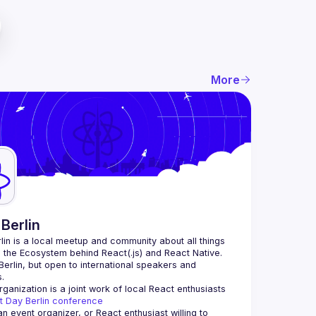
More
Berlin
lin
 is a local meetup and community about all things 
o the Ecosystem behind React(.js) and React Native. 
Berlin, but open to international speakers and 
.
ganization is a joint work of local React enthusiasts 
t Day Berlin conference
an event organizer, or React enthusiast willing to 