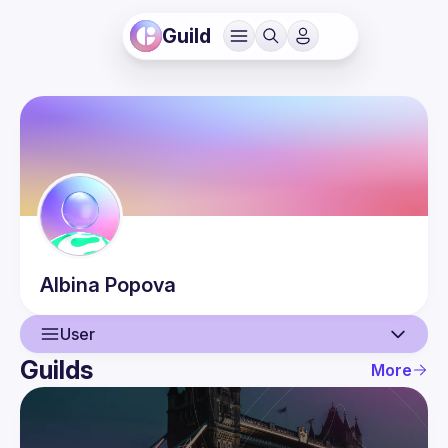
Guild
Albina
Popova
User
Guilds
More
User
Guilds