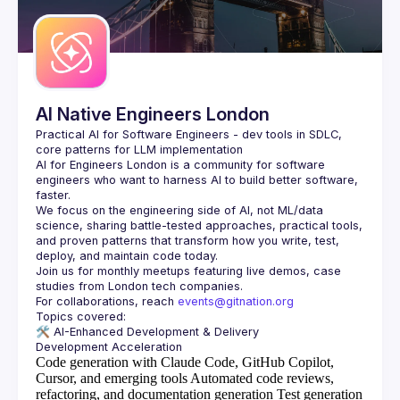
AI Native Engineers London
Practical AI for Software Engineers - dev tools in SDLC, 
AI for Engineers London
 is a community for software 
engineers who want to harness AI to build better software, 
faster.
We focus on the engineering side of AI, not ML/data 
science, sharing battle-tested approaches, practical tools, 
and proven patterns that transform how you write, test, 
Join us for monthly meetups featuring live demos, case 
For collaborations, reach 
events@gitnation.org
🛠️ 
AI-Enhanced Development & Delivery
Code generation with Claude Code, GitHub Copilot,
Cursor, and emerging tools
Automated code reviews,
refactoring, and documentation generation
Test generation