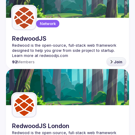
Guilds
Network
RedwoodJS
Redwood is the open-source, full-stack web framework 
designed to help you grow from side project to startup. 
92
Members
Join
RedwoodJS London
Redwood is the open-source, full-stack web framework 