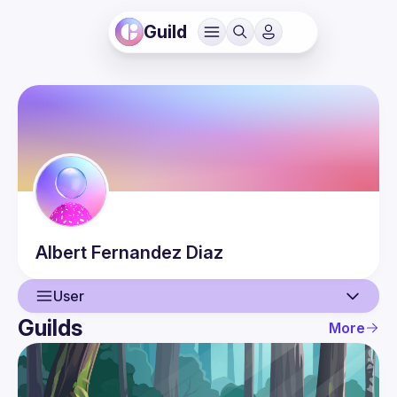
Guild
Albert
Fernandez Diaz
User
Guilds
More
User
Events