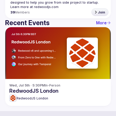
designed to help you grow from side project to startup. 
39
Members
Join
Recent Events
More
Wed, Jul 5th · 5:30PM
In-Person
RedwoodJS London
RedwoodJS London