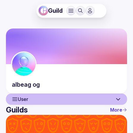
Guild
albeag
og
User
Guilds
More
User
Guilds