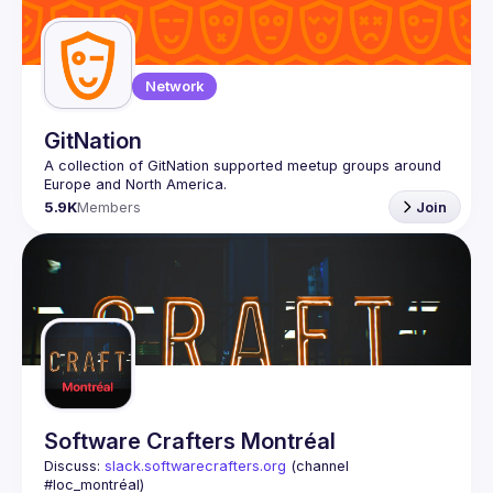
Network
GitNation
A collection of GitNation supported meetup groups around 
5.9K
Members
Join
Software Crafters Montréal
Discuss: 
slack.softwarecrafters.org
 (channel 
#loc_montréal)