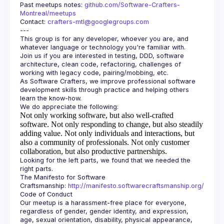
Past meetups notes: 
github.com/Software-Crafters-
Montreal/meetups
Contact: 
crafters-mtl@googlegroups.com
This group is for any developer, whoever you are, and 
Join us if you are interested in testing, DDD, software 
architecture, clean code, refactoring, challenges of 
As Software Crafters, we improve professional software 
development skills through practice and helping others 
Not only working software, but also well-crafted
software.
Not only responding to change, but also steadily
adding value.
Not only individuals and interactions, but
also a community of professionals.
Not only customer
collaboration, but also productive partnerships.
Looking for the left parts, we found that we needed the 
The Manifesto for Software 
Craftsmanship: 
http://manifesto.softwarecraftsmanship.org/
Our meetup is a harassment-free place for everyone, 
regardless of gender, gender identity, and expression, 
age, sexual orientation, disability, physical appearance, 