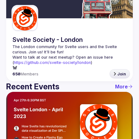
Guilds
Svelte Society - London
The London community for Svelte users and the Svelte 
Want to talk at our next meetup? Open an issue here 
(
https://github.com/svelte-society/london
)
650
Members
Join
Recent Events
More