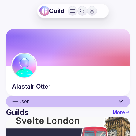
Guild
Alastair
Otter
User
Guilds
More
User
Events