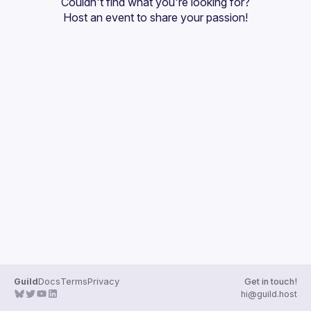
Couldn't find what you're looking for?
Guilds
Host an event
 to share your passion!
Guild
Docs
Terms
Privacy
Get in touch!
hi@guild.host