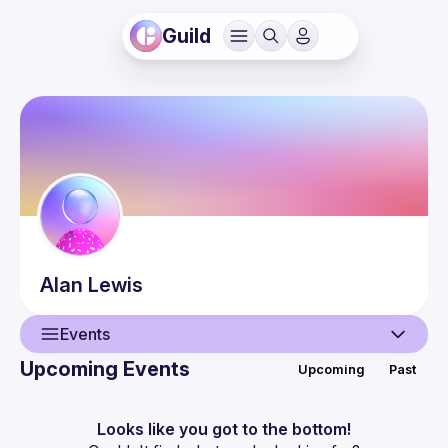
Guild
Alan
Lewis
Events
Upcoming Events
Upcoming
Past
User
Events
Looks like you got to the bottom!