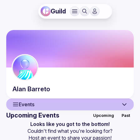
Guild
Alan
Barreto
Events
Upcoming Events
Upcoming
Past
User
Looks like you got to the bottom!
Couldn't find what you're looking for?
Events
Host an event
 to share your passion!