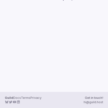
Guilds
Guild
Docs
Terms
Privacy
Get in touch!
hi@guild.host