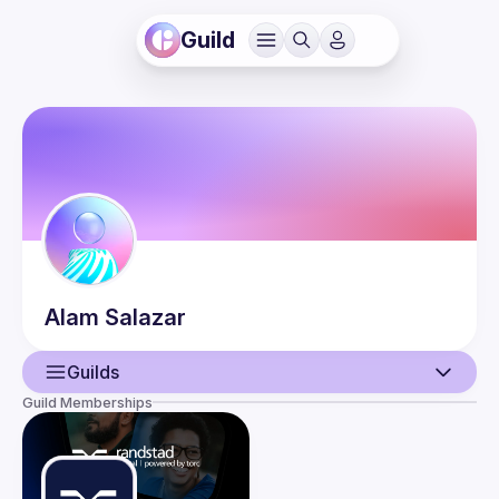
Guild
Alam
Salazar
Guilds
Guild Memberships
User
Events