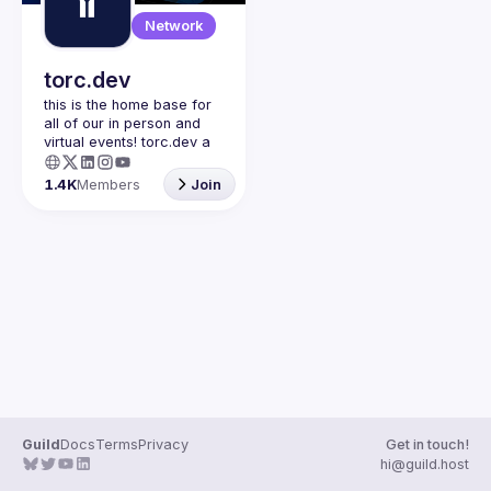
Guilds
Network
torc.dev
this is the home base for 
all of our in person and 
virtual events! torc.dev a 
community-first talent 
platform connecting 
1.4K
Members
Join
remote first technology 
talent with remote 
opportunities all across 
the globe. visit torc.dev to 
sign up and be apart of 
Guild
Docs
Terms
Privacy
Get in touch!
hi@guild.host