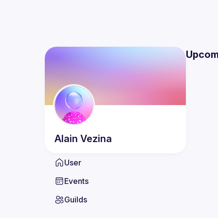
Upcom
Alain
Vezina
User
Events
Guilds