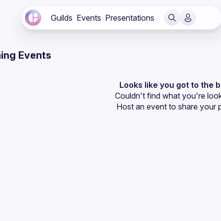
Guilds
Events
Presentations
ing Events
Looks like you got to the 
Couldn't find what you're look
Host an event
 to share your 