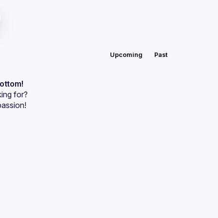
Upcoming
Past
bottom!
ing for?
passion!