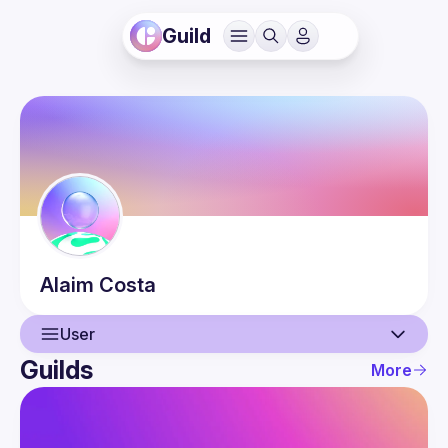
Guild
Alaim
Costa
User
Guilds
More
User
Events