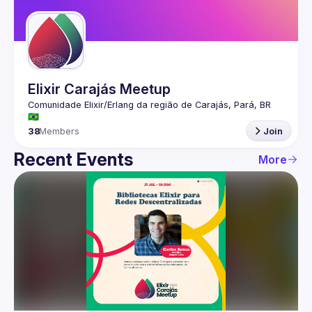
Guilds
Elixir Carajás Meetup
Comunidade Elixir/Erlang da região de Carajás, Pará, BR 
38
Members
Join
Recent Events
More