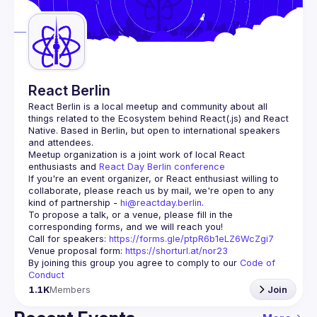
Guilds
React Berlin
React Berlin
 is a local meetup and community about all 
things related to the Ecosystem behind React(.js) and React 
Native. Based in Berlin, but open to international speakers 
and attendees.
Meetup organization is a joint work of local React 
enthusiasts and 
React Day Berlin conference
If you're an event organizer, or React enthusiast willing to 
collaborate, please reach us by mail, we're open to any 
kind of partnership - 
hi@reactday.berlin
.
To propose a talk, or a venue, please fill in the 
Call for speakers
: 
https://forms.gle/ptpR6b1eLZ6WcZgi7
Venue proposal form:
https://shorturl.at/nor23
By joining this group you agree to comply to our 
Code of 
Conduct
1.1K
Members
Join