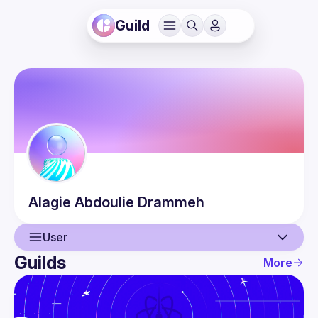
Guild
Alagie Abdoulie
Drammeh
User
Guilds
More
User
Events