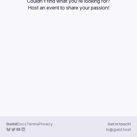
Couldn't find what you're looking for?
Guilds
Host an event
 to share your passion!
Guild
Docs
Terms
Privacy
Get in touch!
hi@guild.host