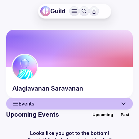
Guild
Alagiavanan
Saravanan
Events
Upcoming Events
Upcoming
Past
User
Events
Looks like you got to the bottom!