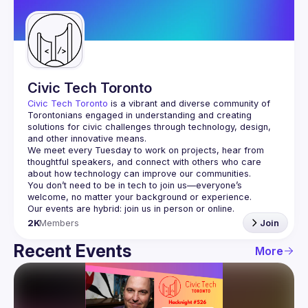
Guilds
Civic Tech Toronto
Civic Tech Toronto
 is a vibrant and diverse community of 
Torontonians engaged in understanding and creating 
solutions for civic challenges through technology, design, 
and other innovative means.
We meet every Tuesday to work on projects, hear from 
thoughtful speakers, and connect with others who care 
You don’t need to be in tech to join us—everyone’s 
2K
Members
Join
Recent Events
More