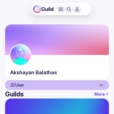
Guild
Akshayan
Balathas
User
Guilds
More
User
Events