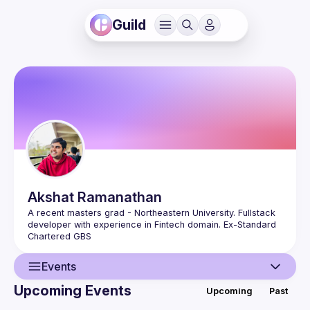
Guild
Akshat
Ramanathan
A recent masters grad - Northeastern University. Fullstack 
developer with experience in Fintech domain. Ex-Standard 
Events
Upcoming Events
Upcoming
Past
User