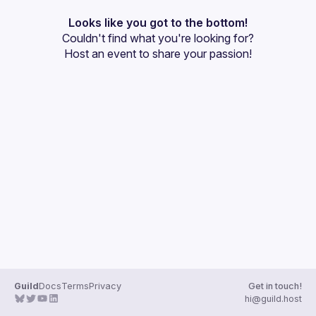
Events
Looks like you got to the bottom!
Couldn't find what you're looking for?
Guilds
Host an event
 to share your passion!
Guild
Docs
Terms
Privacy
Get in touch!
hi@guild.host