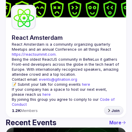
Guilds
React Amsterdam
React Amsterdam
 is a community organizing quarterly 
Meetups and an annual Conference on all things React 
https://reactsummit.com.
Being the oldest ReactJS community in BeNeLux it gathers 
Front-end developers across the globe in the tech heart of 
Europe. With internationally recognized speakers, amazing 
Contact email: 
events@gitnation.org
📝 Submit your talk for coming events 
here
If your company has a space to host our next event, 
please reach us 
here
By joining this group you agree to comply to our 
Code of 
Conduct
1.2K
Members
Join
Recent Events
More