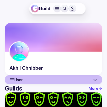
Guild
Akhil
Chhibber
User
Guilds
More
User
Events