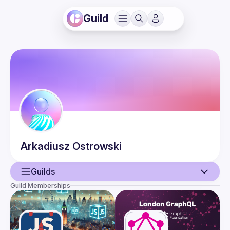
Guild
Arkadiusz
Ostrowski
Guilds
Guild Memberships
User
Events