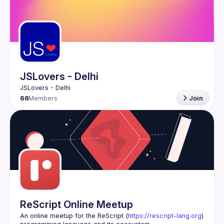
JSLovers - Delhi
66
Members
Join
ReScript Online Meetup
An online meetup for the ReScript (
https://rescript-lang.org
) 