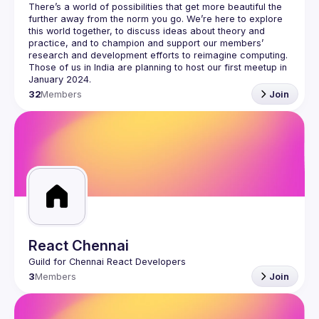
There’s a world of possibilities that get more beautiful the 
further away from the norm you go. We’re here to explore 
this world together, to discuss ideas about theory and 
practice, and to champion and support our members’ 
research and development efforts to 
reimagine computing
.
Those of us in India are planning to host our first meetup in 
32
Members
Join
React Chennai
3
Members
Join