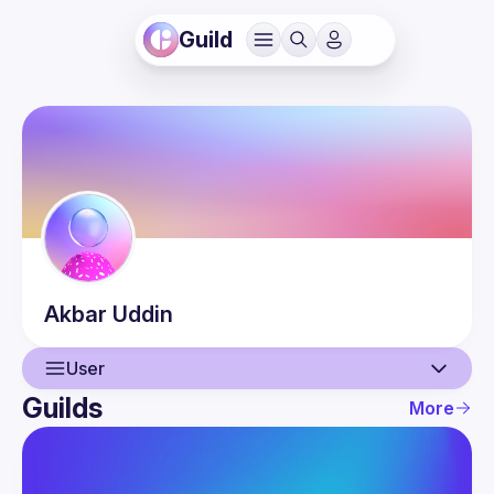
Guild
Akbar
Uddin
User
Guilds
More
User
Events