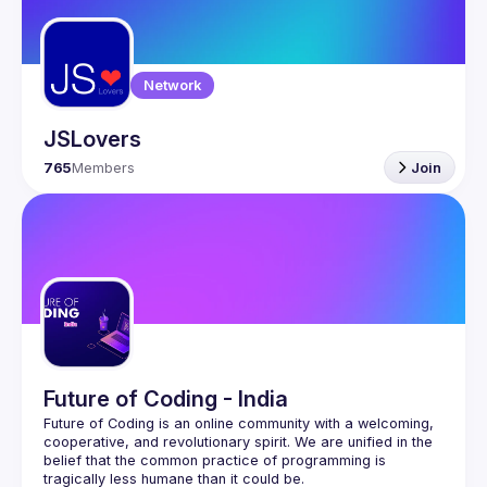
Guilds
Network
JSLovers
765
Members
Join
Future of Coding - India
Future of Coding
 is an online community with a welcoming, 
cooperative, and revolutionary spirit. We are unified in the 
belief that the common practice of programming is 
tragically less humane than it could be.