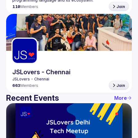
programming language and its ecosystem.
110
Members
Join
JSLovers - Chennai
663
Members
Join
Recent Events
More