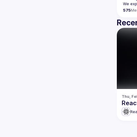
We expe
575
Me
Recen
Thu, Fe
Reac
Rea