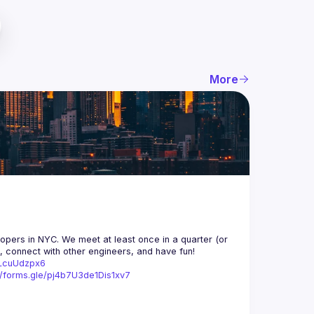
More
opers in NYC. We meet at least once in a quarter (or 
n, connect with other engineers, and have fun!
trLcuUdzpx6
//forms.gle/pj4b7U3de1Dis1xv7