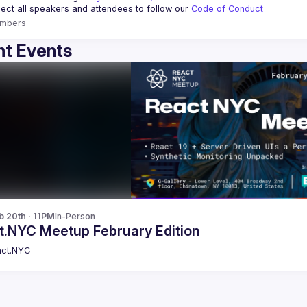
ct all speakers and attendees to follow our 
Code of Conduct
mbers
t Events
b 20th · 11PM
In-Person
t.NYC Meetup February Edition
ct.NYC