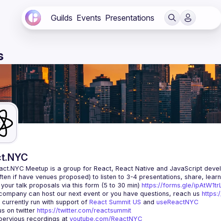
Guilds
Events
Presentations
s
t.NYC
act.NYC Meetup
 is a group for React, React Native and JavaScript devel
ten if have venues proposed) to listen to 3-4 presentations, share, lear
your talk proposals via this form (5 to 30 min) 
https://forms.gle/ipAtW1
 company can host our next event or you have questions, reach us 
https:
currently run with support of 
React Summit US
 and 
useReactNYC
us on twitter 
https://twitter.com/reactsummit
ervious recordings at 
youtube.com/ReactNYC