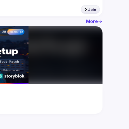
Join
More