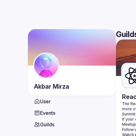
Guild
Akbar
Mirza
Reac
User
The Re
more of
Events
Summit 
If your
Guilds
Meetup 
Follow 
Watch p