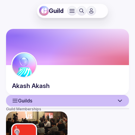
Guild
Akash
Akash
Guilds
Guild Memberships
User
Events