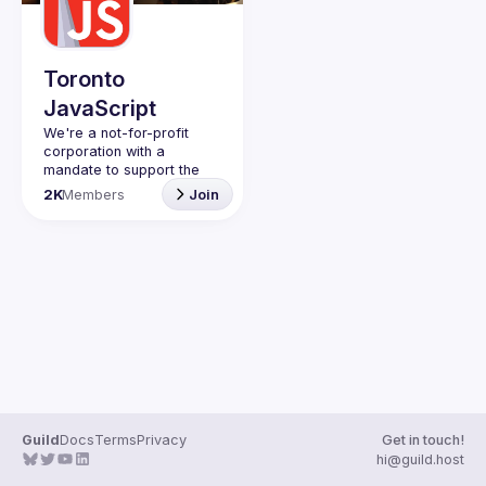
Guilds
Toronto
JavaScript
We're a not-for-profit 
corporation with a 
mandate to support the 
learning and passion for 
2K
Members
Join
JavaScript - and by 
extension, software 
Code of Conduct
Website
Guild
Docs
Terms
Privacy
Get in touch!
hi@guild.host