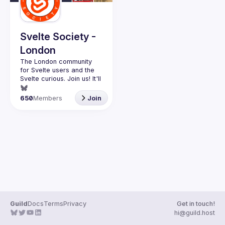
Guilds
Svelte Society -
London
The London community 
for Svelte users and the 
Svelte curious. Join us! It'll 
Want to talk at our next 
650
Members
Join
meetup? Open an issue 
here 
(
https://github.com/svelte-
society/london
)
Guild
Docs
Terms
Privacy
Get in touch!
hi@guild.host