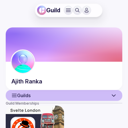
Guild
Ajith
Ranka
Guilds
Guild Memberships
User
Events