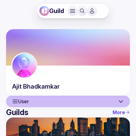
Guild
Ajit
Bhadkamkar
User
Guilds
More
User
Events