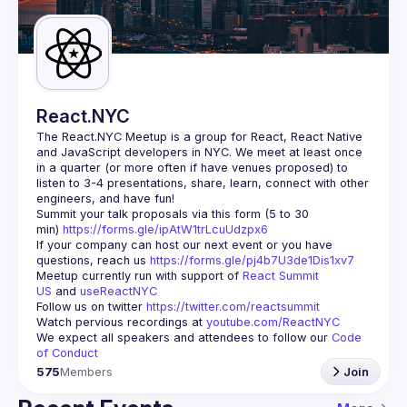
Guilds
React.NYC
The React.NYC Meetup
 is a group for React, React Native 
and JavaScript developers in NYC. We meet at least once 
in a quarter (or more often if have venues proposed) to 
listen to 3-4 presentations, share, learn, connect with other 
engineers, and have fun!
Summit your talk proposals via this form (5 to 30 
min) 
https://forms.gle/ipAtW1trLcuUdzpx6
If your company can host our next event or you have 
questions, reach us 
https://forms.gle/pj4b7U3de1Dis1xv7
Meetup currently run with support of 
React Summit 
US
 and 
useReactNYC
Follow us on twitter 
https://twitter.com/reactsummit
Watch pervious recordings at 
youtube.com/ReactNYC
We expect all speakers and attendees to follow our 
Code 
of Conduct
575
Members
Join