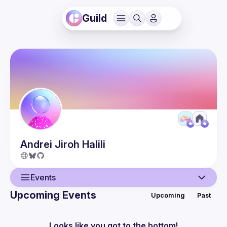
Guild
Andrei Jiroh
Halili
Events
Upcoming Events
Upcoming
Past
User
Events
Looks like you got to the bottom!