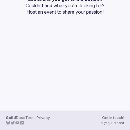
Couldn't find what you're looking for?
Guilds
Host an event
 to share your passion!
Guild
Docs
Terms
Privacy
Get in touch!
hi@guild.host