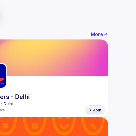
More
rs - Delhi
rs
Join