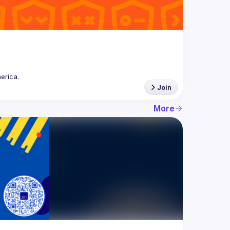
Join
More