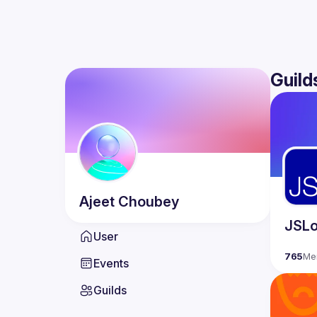
Guild
Ajeet
Choubey
JSLo
User
765
Me
Events
Guilds