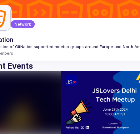
Network
ation
embers
t Events