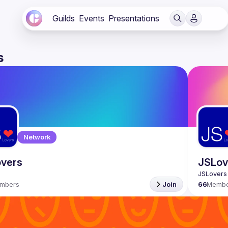
Guilds
Events
Presentations
s
Network
vers
JSLove
mbers
Join
66
Membe