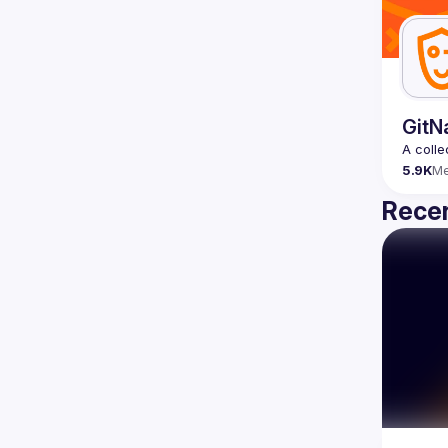
GitN
5.9K
M
Recen