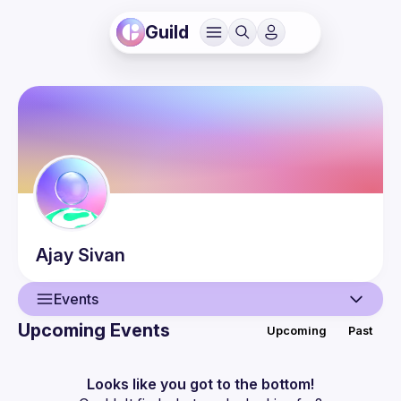
Guild
Ajay
Sivan
Events
Upcoming Events
Upcoming
Past
User
Events
Looks like you got to the bottom!