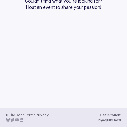
Couldn't find what you're looking for?
Guilds
Host an event
 to share your passion!
Guild
Docs
Terms
Privacy
Get in touch!
hi@guild.host