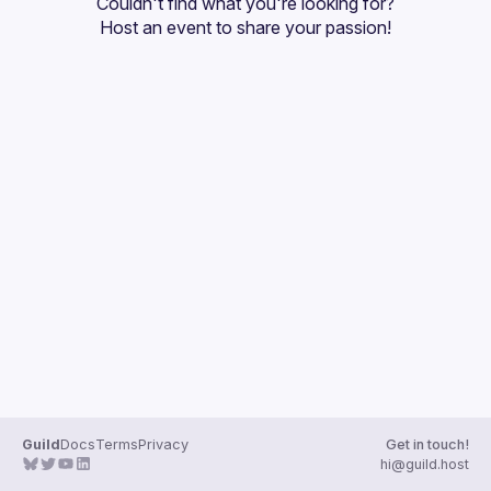
Couldn't find what you're looking for?
Guilds
Host an event
 to share your passion!
Guild
Docs
Terms
Privacy
Get in touch!
hi@guild.host