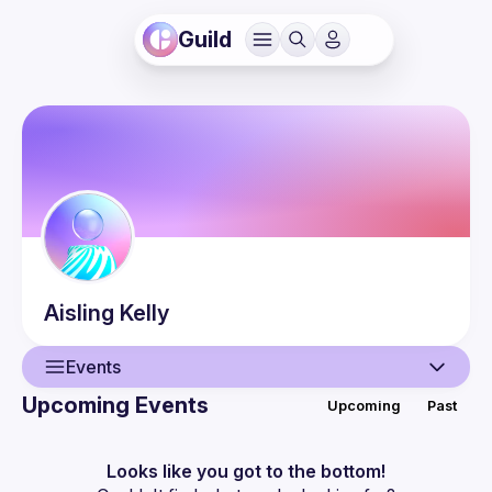
Guild
Aisling
Kelly
Events
Upcoming Events
Upcoming
Past
User
Events
Looks like you got to the bottom!