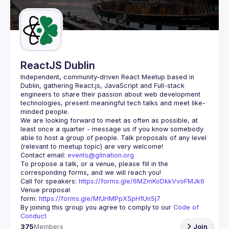
Guilds
ReactJS Dublin
Independent, community-driven 
React Meetup based in 
Dublin
, gathering React.js, JavaScript and Full-stack 
engineers to share their passion about web development 
technologies, present meaningful tech talks and meet like-
minded people.
We are looking forward to meet as often as possible, at 
least once a quarter - message us if you know somebody 
able to host a group of people. Talk proposals of any level 
Contact email: 
events@gitnation.org
To propose a talk, or a venue, please fill in the 
Call for speakers: 
https://forms.gle/6MZmKoDkkVvoFMJk6
Venue proposal 
form: 
https://forms.gle/MfJHMPpX5pH1Un5j7
By joining this group you agree to comply to our 
Code of 
Conduct
375
Members
Join