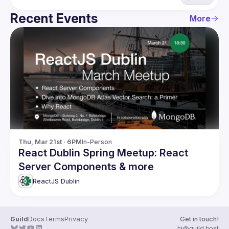
Recent Events
More
Thu, Mar 21st · 6PM
In-Person
React Dublin Spring Meetup: React
Server Components & more
ReactJS Dublin
Guild
Docs
Terms
Privacy
Get in touch!
hi@guild.host