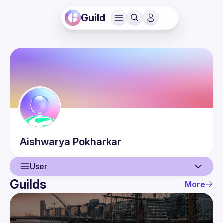
Guild
Aishwarya
Pokharkar
User
Guilds
More
User
Events