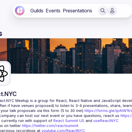
Guilds
Events
Presentations
s
t.NYC
act.NYC Meetup
 is a group for React, React Native and JavaScript devel
ten if have venues proposed) to listen to 3-4 presentations, share, lear
your talk proposals via this form (5 to 30 min) 
https://forms.gle/ipAtW1
 company can host our next event or you have questions, reach us 
https:
currently run with support of 
React Summit US
 and 
useReactNYC
us on twitter 
https://twitter.com/reactsummit
ervious recordings at 
youtube.com/ReactNYC