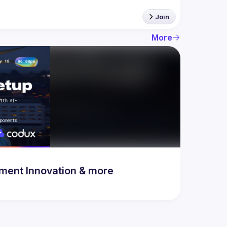
Join
More
& Development Innovation & more