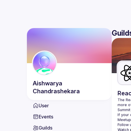
Guild
Aishwarya
Chandrashekara
Reac
The Re
User
more of
Summit 
If your
Events
Meetup 
Follow 
Guilds
Watch p