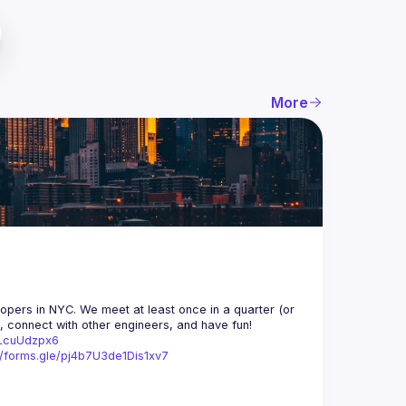
More
opers in NYC. We meet at least once in a quarter (or 
n, connect with other engineers, and have fun!
trLcuUdzpx6
//forms.gle/pj4b7U3de1Dis1xv7