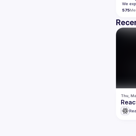
We expe
575
Me
Recen
Thu, Ma
Rea