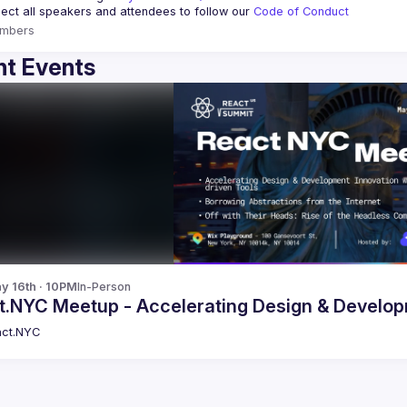
ct all speakers and attendees to follow our 
Code of Conduct
mbers
t Events
y 16th · 10PM
In-Person
React.NYC Meetup - Accelerating Design 
ct.NYC