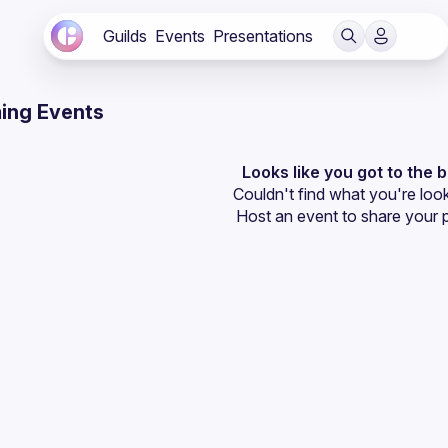
Guilds
Events
Presentations
ing Events
Looks like you got to the 
Couldn't find what you're look
Host an event
 to share your 