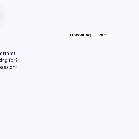
Upcoming
Past
bottom!
ing for?
passion!