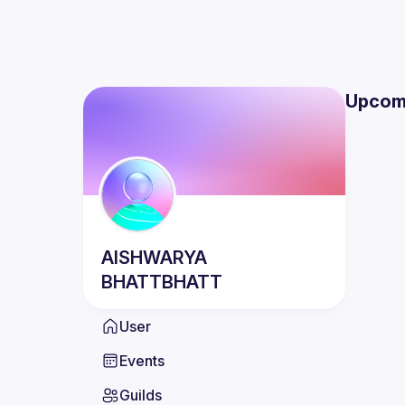
Upcom
AISHWARYA
BHATTBHATT
User
Events
Guilds