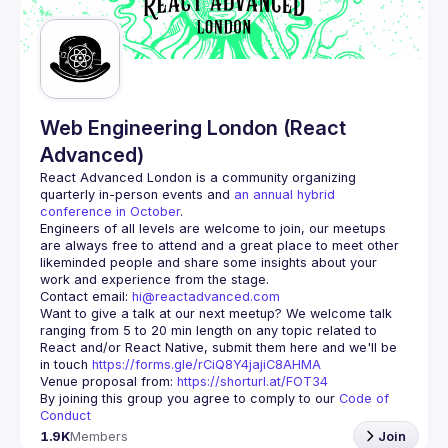
Guilds
Web Engineering London (React
Advanced)
React Advanced London
 is a community organizing 
quarterly in-person events and 
an annual hybrid 
conference in October
.
Engineers of all levels are welcome to join, our meetups 
are always free to attend and a great place to meet other 
likeminded people and share some insights about your 
Contact email: 
hi@reactadvanced.com
Want to give a talk at our next meetup?
 We welcome talk 
ranging from 5 to 20 min length on any topic related to 
React and/or React Native, submit them here and we'll be 
in touch 
https://forms.gle/rCiQ8Y4jajiC8AHMA
Venue proposal from: 
https://shorturl.at/FOT34
By joining this group you agree to comply to our 
Code of 
Conduct
1.9K
Members
Join