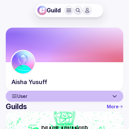
Guild
Aisha
Yusuff
User
Guilds
More
User
Events